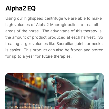
Alpha2 EQ
Using our highspeed centrifuge we are able to make
high volumes of Alpha2 Macroglobulins to treat all
areas of the horse. The advantage of this therapy is
the amount of product produced at each harvest. So
treating larger volumes like Sacroiliac joints or necks
is easier. This product can also be frozen and stored
for up to a year for future therapies.