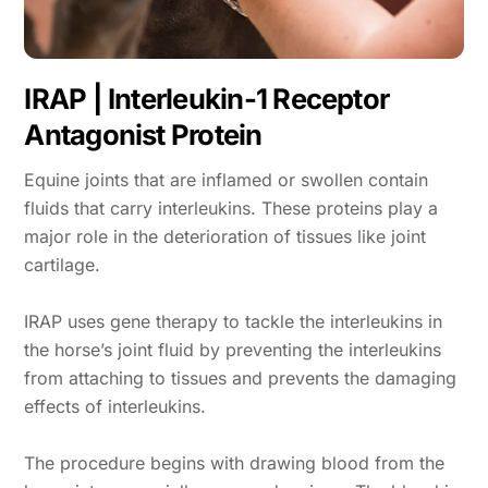
IRAP | Interleukin-1 Receptor
Antagonist Protein
Equine joints that are inflamed or swollen contain
fluids that carry interleukins. These proteins play a
major role in the deterioration of tissues like joint
cartilage.
IRAP uses gene therapy to tackle the interleukins in
the horse’s joint fluid by preventing the interleukins
from attaching to tissues and prevents the damaging
effects of interleukins.
The procedure begins with drawing blood from the