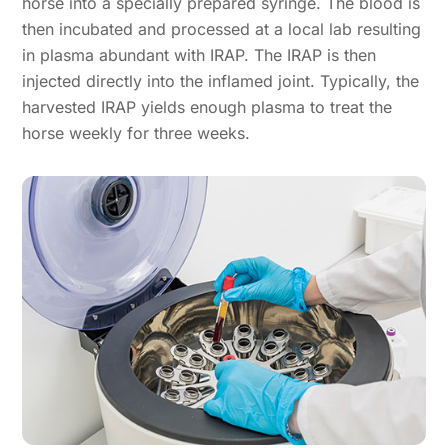
horse into a specially prepared syringe. The blood is
then incubated and processed at a local lab resulting
in plasma abundant with IRAP. The IRAP is then
injected directly into the inflamed joint. Typically, the
harvested IRAP yields enough plasma to treat the
horse weekly for three weeks.