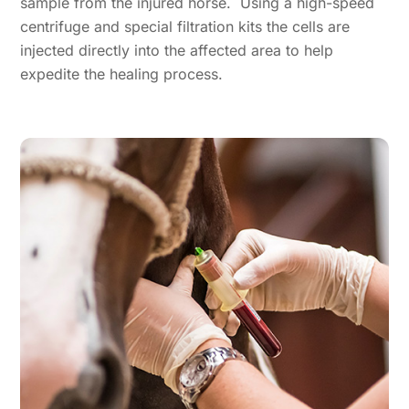
sample from the injured horse. Using a high-speed
centrifuge and special filtration kits the cells are
injected directly into the affected area to help
expedite the healing process.