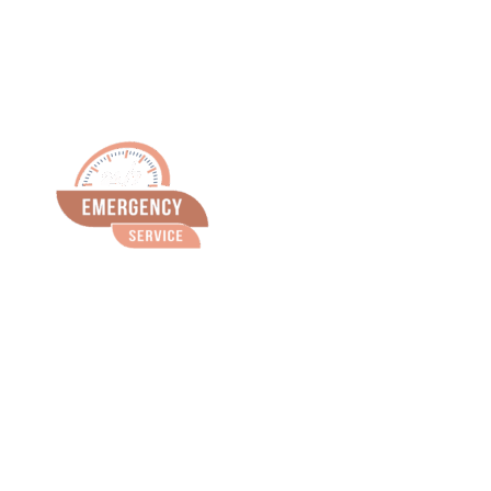
Emergency
Service
(815) 675-
1666
We are available 24 hours a day, 7 days a
week for emergencies.
Just call 815-675-1666.
We do not use a call service. Our office phone
is immediately forwarded to the doctor on call