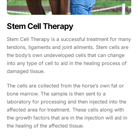
Stem Cell Therapy
Stem Cell Therapy is a successful treatment for many
tendons, ligaments and joint ailments. Stem cells are
the body’s own undeveloped cells that can change
into any type of cell to aid in the healing process of
damaged tissue.
The cells are collected from the horse’s own fat or
bone marrow. The sample is then sent to a
laboratory for processing and then injected into the
affected area for treatment. These cells along with
the growth factors that are in the injection will aid in
the healing of the affected tissue.