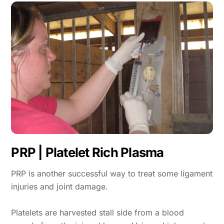
PRP | Platelet Rich Plasma
PRP is another successful way to treat some ligament
injuries and joint damage.
Platelets are harvested stall side from a blood