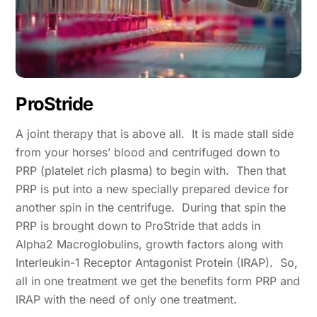
ProStride
A joint therapy that is above all. It is made stall side
from your horses’ blood and centrifuged down to
PRP (platelet rich plasma) to begin with. Then that
PRP is put into a new specially prepared device for
another spin in the centrifuge. During that spin the
PRP is brought down to ProStride that adds in
Alpha2 Macroglobulins, growth factors along with
Interleukin-1 Receptor Antagonist Protein (IRAP). So,
all in one treatment we get the benefits form PRP and
IRAP with the need of only one treatment.