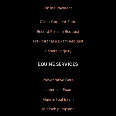
Online Payment
Client Consent Form
Record Release Request
Pre-Purchase Exam Request
General Inquiry
EQUINE SERVICES
Preventative Care
Lameness Exam
Mare & Foal Exam
Microchip Implant