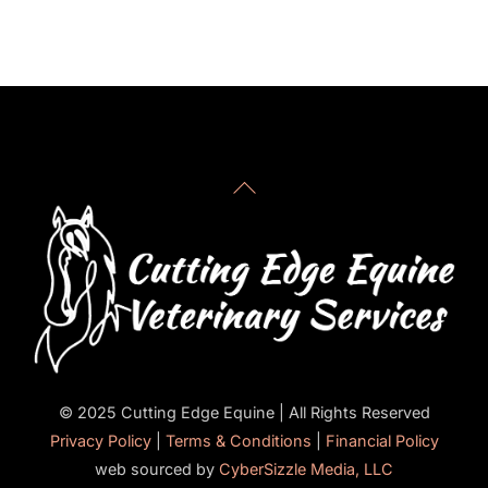
for more immediate response.
Back
To
Top
© 2025 Cutting Edge Equine | All Rights Reserved
Privacy Policy
|
Terms & Conditions
|
Financial Policy
web sourced by
CyberSizzle Media, LLC