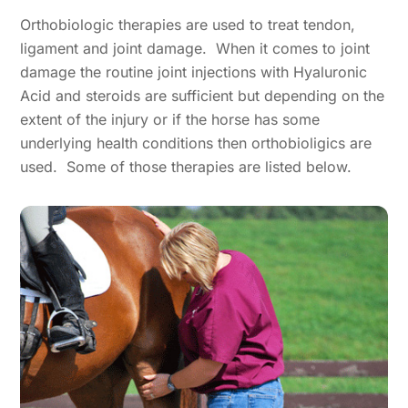
Orthobiologic therapies are used to treat tendon,
ligament and joint damage. When it comes to joint
damage the routine joint injections with Hyaluronic
Acid and steroids are sufficient but depending on the
extent of the injury or if the horse has some
underlying health conditions then orthobioligics are
used. Some of those therapies are listed below.