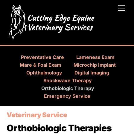
Skip
Men
to
content
Preventative Care
Lameness Exam
Mare & Foal Exam
Microchip Implant
Ophthalmology
Digital Imaging
Shockwave Therapy
Orthobiologic Therapy
Emergency Service
Veterinary Service
Orthobiologic Therapies